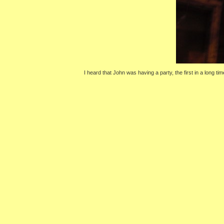
I heard that John was having a party, the first in a long ti